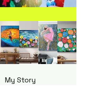
My Story
Exciting news! We're currently
working on something amazing.
Stay tuned and check back soon