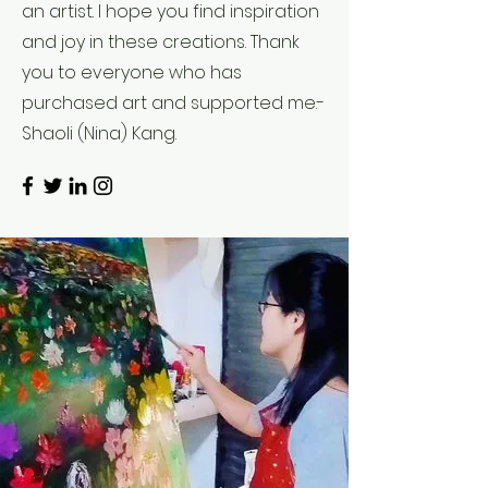
an artist. I hope you find inspiration
and joy in these creations. Thank
you to everyone who has
purchased art and supported me.-
Shaoli (Nina) Kang.