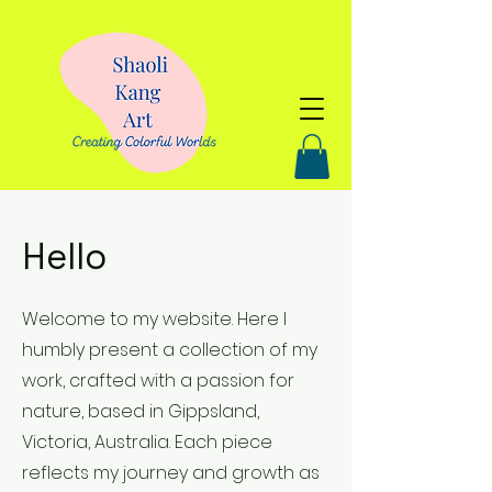
Hello
Welcome to my website. Here I
humbly present a collection of my
work, crafted with a passion for
nature, based in Gippsland,
Victoria, Australia. Each piece
reflects my journey and growth as