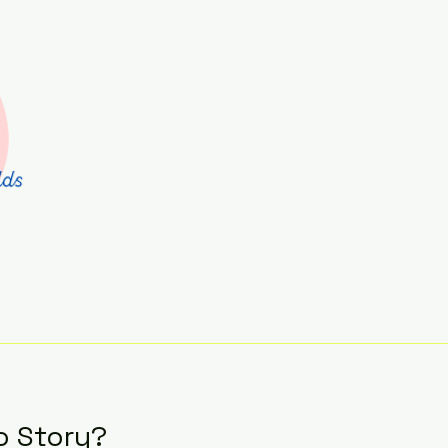
o Story?