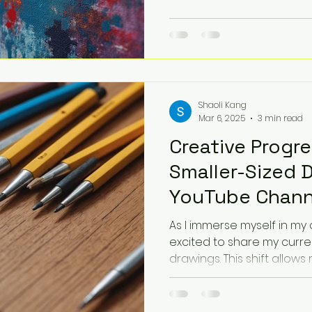
Shaoli Kang
Mar 6, 2025
3 min read
Creative Progre
Smaller-Sized 
YouTube Chann
As I immerse myself in my 
excited to share my curre
drawings. This shift allows m