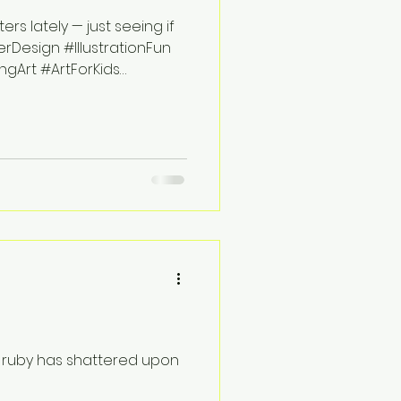
s lately — just seeing if
rDesign #IllustrationFun
gArt #ArtForKids
f ruby has shattered upon