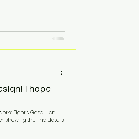
sign! I hope
s. Tiger’s Gaze – an
er, showing the fine details
.