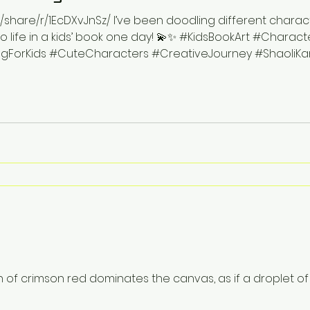
hare/r/1EcDXvJnSz/ I’ve been doodling different character
life in a kids’ book one day! 💫✨ #KidsBookArt #Characte
ForKids #CuteCharacters #CreativeJourney #ShaoliKan
n of crimson red dominates the canvas, as if a droplet o