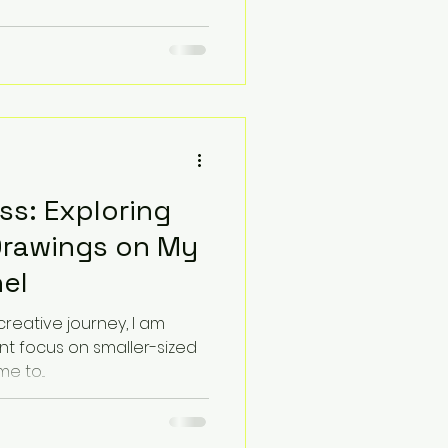
ss: Exploring
Drawings on My
el
creative journey, I am
nt focus on smaller-sized
e to...