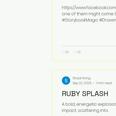
https://www.facebook.com/s
one of them might come to 
#StorybookMagic #Drawing
#ImaginationAtPlay
Shaoli Kang
Sep 22, 2025
1 min read
RUBY SPLASH
A bold, energetic explosio
impact, scattering into...