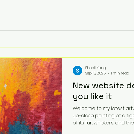
Shaoli Kang
Sep 15, 2025
1 min read
New website de
you like it
Welcome to my latest artwork
up-close painting of a tig
of its fur, whiskers, and the..