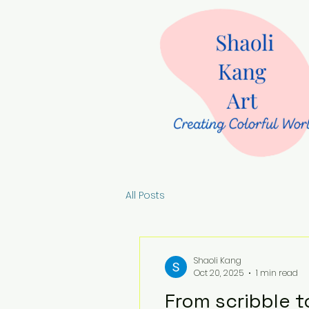
All Posts
Shaoli Kang
Oct 20, 2025
1 min read
From scribble t