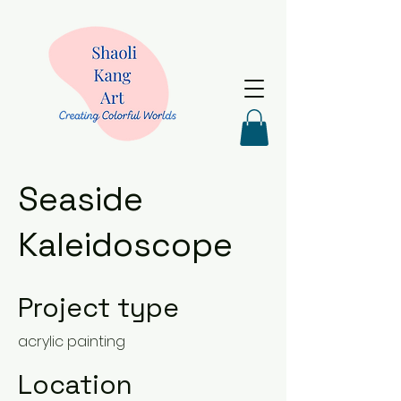
Seaside
Kaleidoscope
Project type
acrylic painting
Location