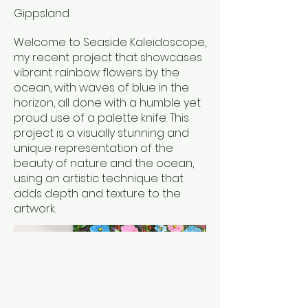
Gippsland
Welcome to Seaside Kaleidoscope,
my recent project that showcases
vibrant rainbow flowers by the
ocean, with waves of blue in the
horizon, all done with a humble yet
proud use of a palette knife. This
project is a visually stunning and
unique representation of the
beauty of nature and the ocean,
using an artistic technique that
adds depth and texture to the
artwork.