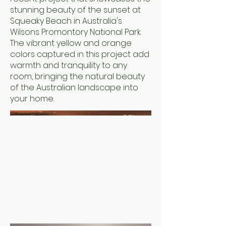
stunning beauty of the sunset at
Squeaky Beach in Australia's
Wilsons Promontory National Park.
The vibrant yellow and orange
colors captured in this project add
warmth and tranquility to any
room, bringing the natural beauty
of the Australian landscape into
your home.