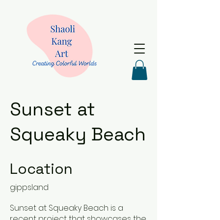
Sunset at
Squeaky Beach
Location
gippsland
Sunset at Squeaky Beach is a
recent project that showcases the