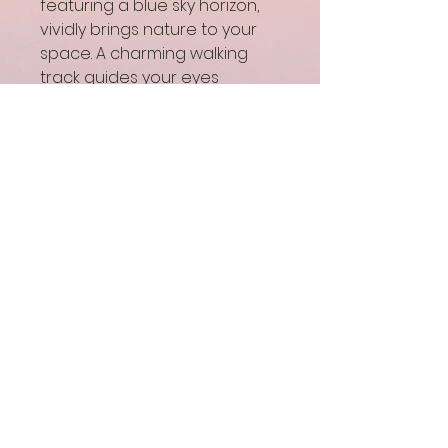
featuring a blue sky horizon, 
vividly brings nature to your 
space. A charming walking 
track guides your eyes 
through a blooming 
landscape, inviting you to 
embark on an enchanting 
journey. In line with our mission 
of Bringing Joy through 
Colorful Art, this artwork 
harmonizes tranquility and 
vibrancy, making it a perfect 
addition to any home. 
Experience the beauty and 
therapeutic essence of 
nature with every glance.