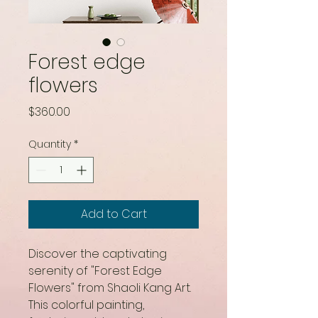
Forest edge
flowers
Price
$360.00
Quantity
*
Add to Cart
Discover the captivating 
serenity of "Forest Edge 
Flowers" from Shaoli Kang Art. 
This colorful painting, 