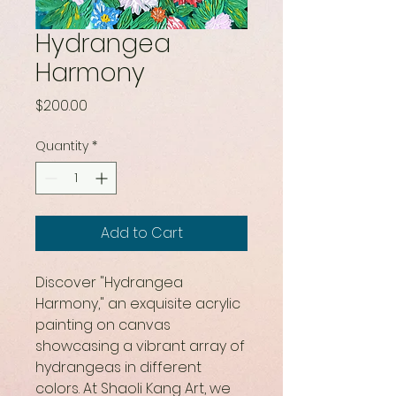
Hydrangea
Harmony
Price
$200.00
Quantity
*
Add to Cart
Discover "Hydrangea 
Harmony," an exquisite acrylic 
painting on canvas 
showcasing a vibrant array of 
hydrangeas in different 
colors. At Shaoli Kang Art, we 