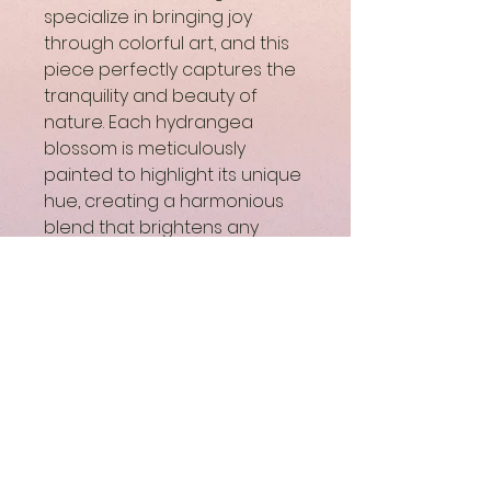
specialize in bringing joy 
through colorful art, and this 
piece perfectly captures the 
tranquility and beauty of 
nature. Each hydrangea 
blossom is meticulously 
painted to highlight its unique 
hue, creating a harmonious 
blend that brightens any 
space. Ideal for art lovers 
seeking to infuse their home 
or office with elegance and 
serenity, this painting reflects 
our commitment to quality 
and artistic expression. 
Experience the uplifting 
power of "Hydrangea 
Harmony" and let it transform 
your surroundings into a world 