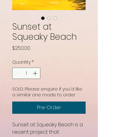
Sunset at
Squeaky Beach
Price
$250.00
Quantity
*
SOLD. Please enquire if you'd like
a similar one made to order
Pre-Order
Sunset at Squeaky Beach is a
recent project that